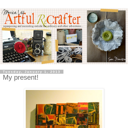
Tuesday, January 1, 2013
My present!