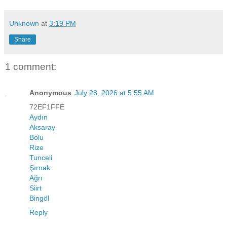
Unknown
at
3:19 PM
Share
1 comment:
Anonymous
July 28, 2026 at 5:55 AM
72EF1FFE
Aydın
Aksaray
Bolu
Rize
Tunceli
Şırnak
Ağrı
Siirt
Bingöl
Reply