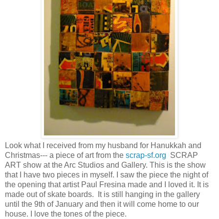
Look what I received from my husband for Hanukkah and
Christmas--- a piece of art from the
scrap-sf.org
SCRAP
ART show at the Arc Studios and Gallery. This is the show
that I have two pieces in myself. I saw the piece the night of
the opening that artist Paul Fresina made and I loved it. It is
made out of skate boards. It is still hanging in the gallery
until the 9th of January and then it will come home to our
house. I love the tones of the piece.