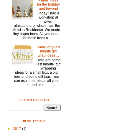
Paper Trees
for the holiday
and beyond
Today I had a
workshop at
www.
ruthstable.org where I am the
Artist in Residence. We made
tiny paper trees. All you need
for these trees a...
Some very last
minute gift
wrap ideas....
Here are some
last minute gift
wrapping
ideas for a small box, a big
bow and some gift tags...you
can use these ideas all year
round or i...
SEARCH THIS BLOG
BLOG ARCHIVE
►
2017
(1)