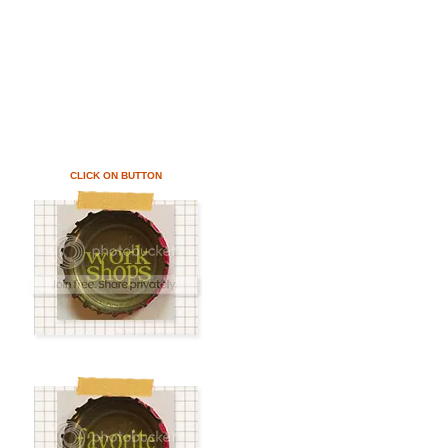
CLICK ON BUTTON