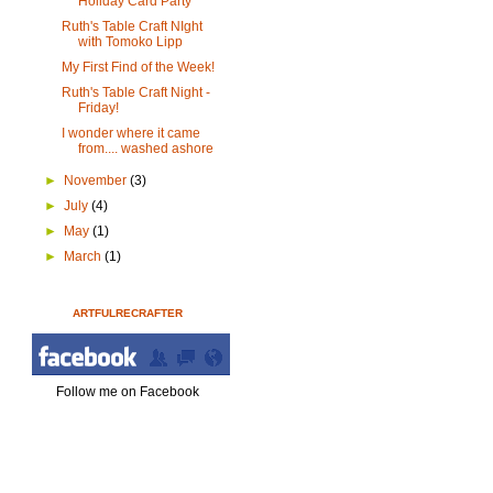
Holiday Card Party
Ruth's Table Craft NIght
with Tomoko Lipp
My First Find of the Week!
Ruth's Table Craft Night -
Friday!
I wonder where it came
from.... washed ashore
►
November
(3)
►
July
(4)
►
May
(1)
►
March
(1)
ARTFULRECRAFTER
Follow me on Facebook