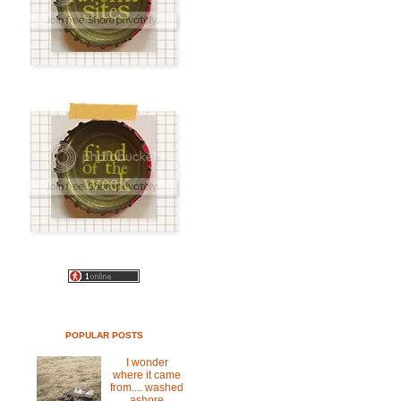
POPULAR POSTS
I wonder
where it came
from.... washed
ashore