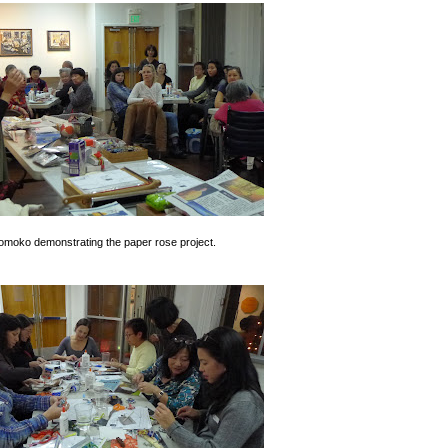
omoko demonstrating the paper rose project.