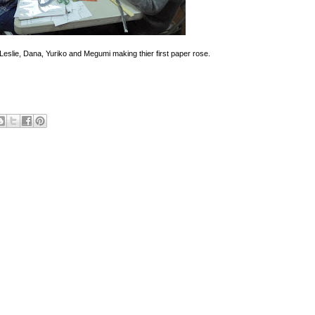
, Leslie, Dana, Yuriko and Megumi making thier first paper rose.