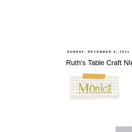
SUNDAY, DECEMBER 4, 2011
Ruth's Table Craft N