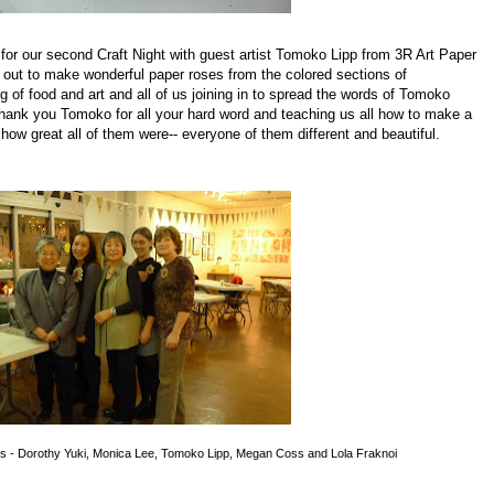
for our second Craft Night with guest artist Tomoko Lipp from 3R Art Paper
 out to make wonderful paper roses from the colored sections of
 of food and art and all of us joining in to spread the words of Tomoko
ank you Tomoko for all your hard word and teaching us all how to make a
how great all of them were-- everyone of them different and beautiful.
s - Dorothy Yuki, Monica Lee, Tomoko Lipp, Megan Coss and Lola Fraknoi