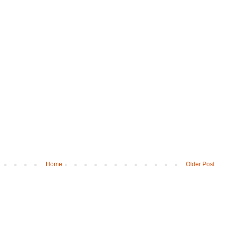
Home
Older Post