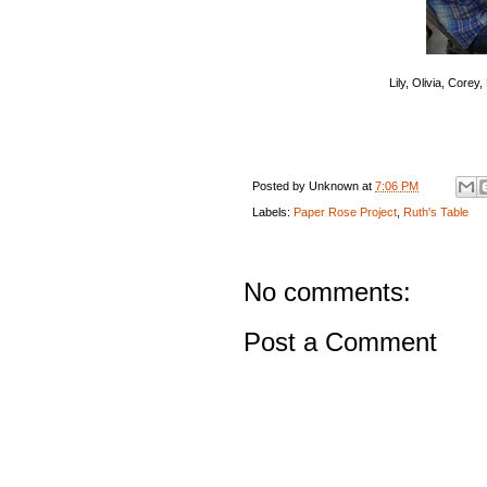
Lily, Olivia, Corey
Posted by
Unknown
at
7:06 PM
Labels:
Paper Rose Project
,
Ruth's Table
No comments:
Post a Comment