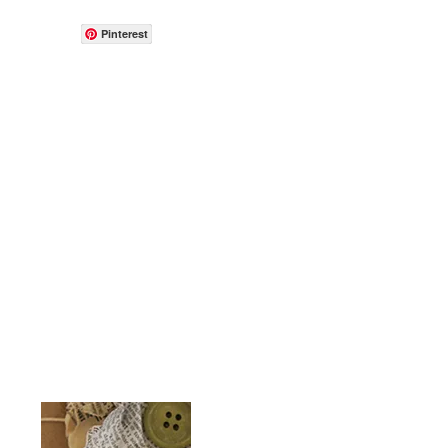
Pinterest