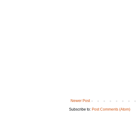
Newer Post
Subscribe to:
Post Comments (Atom)