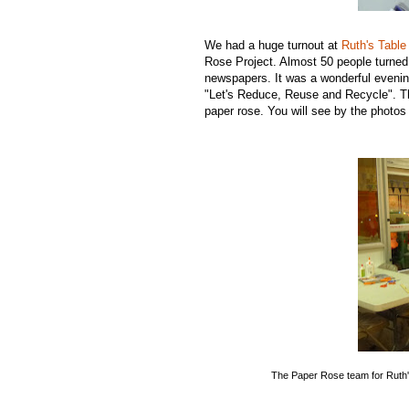
We had a huge turnout at
Ruth's Table
Rose Project. Almost 50 people turned
newspapers. It was a wonderful evening
"Let's Reduce, Reuse and Recycle". Th
paper rose. You will see by the photos 
The Paper Rose team for Ruth'