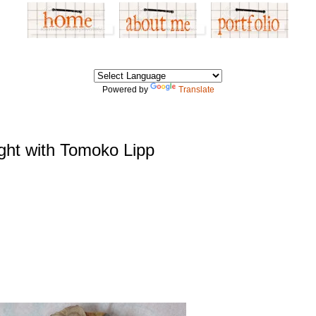
Powered by
Translate
Ight with Tomoko Lipp