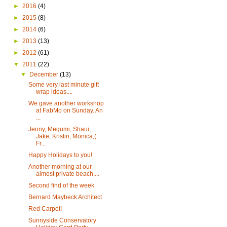
►
2016
(4)
►
2015
(8)
►
2014
(6)
►
2013
(13)
►
2012
(61)
▼
2011
(22)
▼
December
(13)
Some very last minute gift
wrap ideas....
We gave another workshop
at FabMo on Sunday. An
...
Jenny, Megumi, Shaui,
Jake, Kristin, Monica,(
Fr...
Happy Holidays to you!
Another morning at our
almost private beach....
Second find of the week
Bernard Maybeck Architect
Red Carpet!
Sunnyside Conservatory