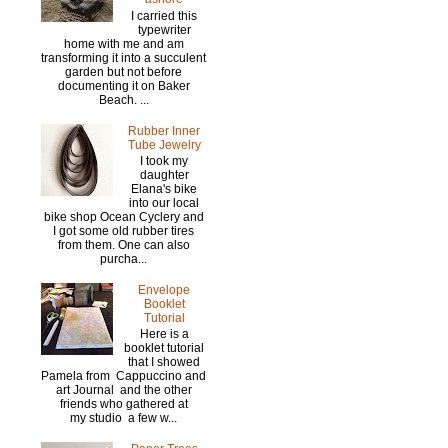
I carried this
typewriter
home with me and am
transforming it into a succulent
garden but not before
documenting it on Baker
Beach. ...
Rubber Inner
Tube Jewelry
I took my
daughter
Elana's bike
into our local
bike shop Ocean Cyclery and
I got some old rubber tires
from them. One can also
purcha...
Envelope
Booklet
Tutorial
Here is a
booklet tutorial
that I showed
Pamela from Cappuccino and
art Journal and the other
friends who gathered at
my studio a few w...